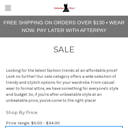
FREE SHIPPING ON ORDERS OVER $130 • WEAR
NOW, PAY LATER WITH AFTERPAY
SALE
Looking for the latest fashion trends at an affordable price?
Look no further! Our sale category offers a wide selection of
trendy and stylish options for your wardrobe. From casual
wear to formal attire, we have something for everyone's style
and budget. So, if you're after unbeatable style at an
unbeatable price, you've come to the right place!
Shop By Price
Price range: $0.00 - $34.00