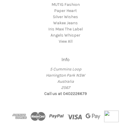
MUTIG Fashion
Paper Heart
Silver Wishes
Wakee Jeans
Iris Maxi The Label
Angels Whisper
View All
Info
5 Cummins Loop
Harrington Park NSW
Australia
2567
Call us at 0402226679