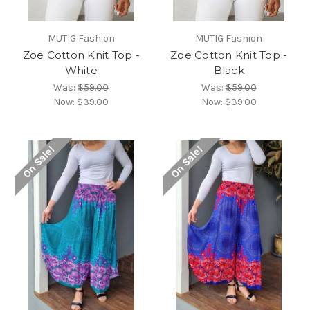
MUTIG Fashion
MUTIG Fashion
Zoe Cotton Knit Top -
Zoe Cotton Knit Top -
White
Black
Was:
$59.00
Was:
$59.00
Now:
$39.00
Now:
$39.00
On Sale!
On Sale!