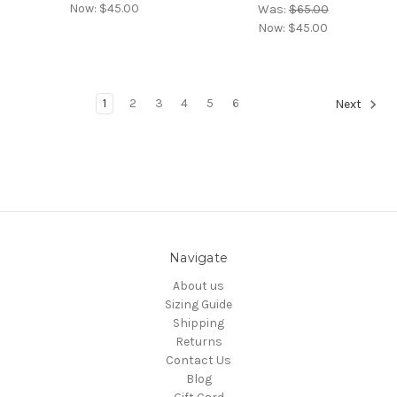
Now:
$45.00
Was:
$65.00
Now:
$45.00
1
2
3
4
5
6
Next
Navigate
About us
Sizing Guide
Shipping
Returns
Contact Us
Blog