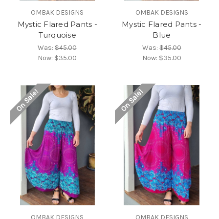
OMBAK DESIGNS
OMBAK DESIGNS
Mystic Flared Pants -
Mystic Flared Pants -
Turquoise
Blue
Was:
$45.00
Was:
$45.00
Now:
$35.00
Now:
$35.00
On Sale!
On Sale!
OMBAK DESIGNS
OMBAK DESIGNS