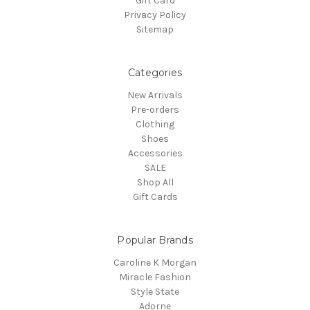
Gift Card
Privacy Policy
Sitemap
Categories
New Arrivals
Pre-orders
Clothing
Shoes
Accessories
SALE
Shop All
Gift Cards
Popular Brands
Caroline K Morgan
Miracle Fashion
Style State
Adorne