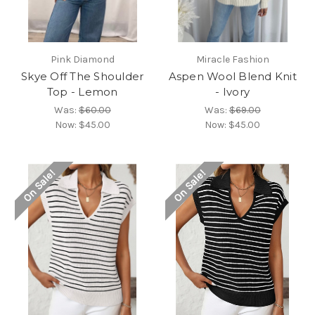
Pink Diamond
Miracle Fashion
Skye Off The Shoulder
Aspen Wool Blend Knit
Top - Lemon
- Ivory
Was:
$60.00
Was:
$69.00
Now:
$45.00
Now:
$45.00
On Sale!
On Sale!