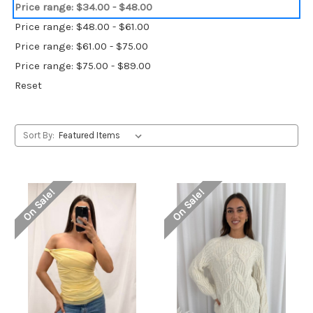
Price range: $34.00 - $48.00
Price range: $48.00 - $61.00
Price range: $61.00 - $75.00
Price range: $75.00 - $89.00
Reset
Sort By:
On Sale!
On Sale!