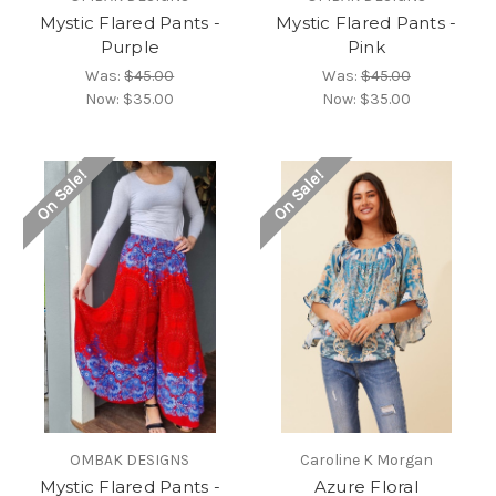
Mystic Flared Pants -
Mystic Flared Pants -
Purple
Pink
Was:
$45.00
Was:
$45.00
Now:
$35.00
Now:
$35.00
On Sale!
On Sale!
OMBAK DESIGNS
Caroline K Morgan
Mystic Flared Pants -
Azure Floral