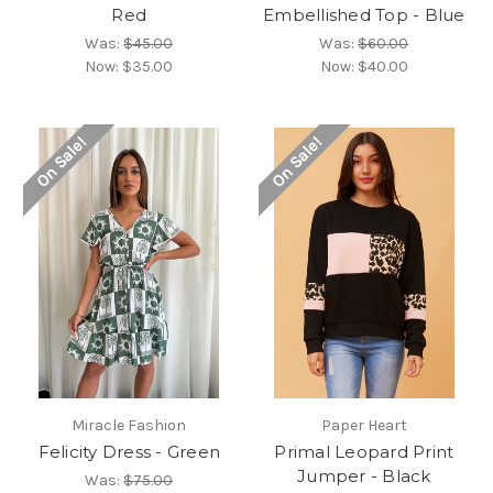
Red
Embellished Top - Blue
Was:
$45.00
Was:
$60.00
Now:
$35.00
Now:
$40.00
On Sale!
On Sale!
Miracle Fashion
Paper Heart
Felicity Dress - Green
Primal Leopard Print
Jumper - Black
Was:
$75.00