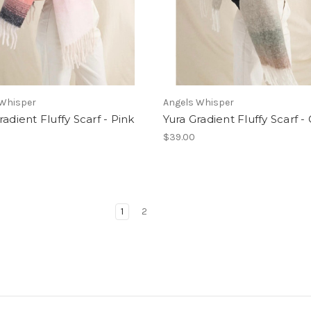
 Whisper
Angels Whisper
radient Fluffy Scarf - Pink
Yura Gradient Fluffy Scarf -
$39.00
1
2