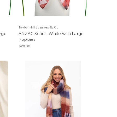
Taylor Hill Scarves & Co
arge
ANZAC Scarf - White with Large
Poppies
$29.00