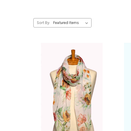
Sort By: