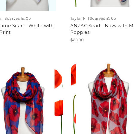
Hill Scarves & Co
Taylor Hill Scarves & Co
time Scarf - White with
ANZAC Scarf - Navy with 
Print
Poppies
$29.00