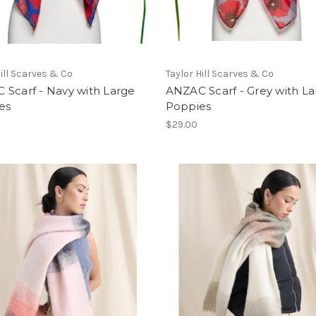
Hill Scarves & Co
Taylor Hill Scarves & Co
 Scarf - Navy with Large
ANZAC Scarf - Grey with L
es
Poppies
$29.00