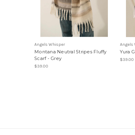
Angels Whisper
Angels
Montana Neutral Stripes Fluffy
Yura G
Scarf - Grey
$39.00
$39.00