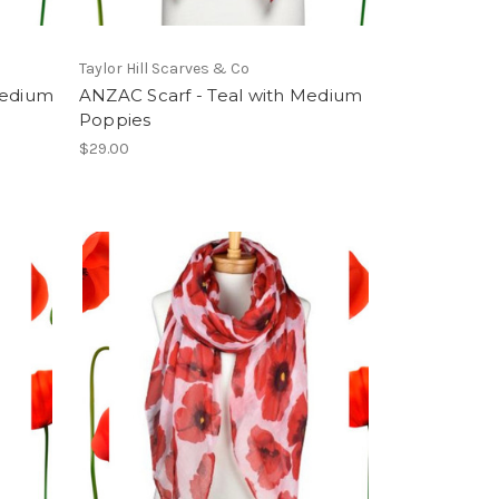
Taylor Hill Scarves & Co
Medium
ANZAC Scarf - Teal with Medium
Poppies
$29.00