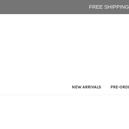
FREE SHIPPING
NEW ARRIVALS
PRE-ORD