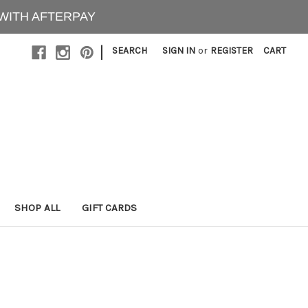
 WITH AFTERPAY
|
SEARCH
SIGN IN
or
REGISTER
CART
SHOP ALL
GIFT CARDS