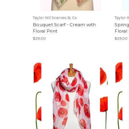
Taylor Hill Scarves & Co
Taylor 
Bouquet Scarf - Cream with
Spring
Floral Print
Floral 
$29.00
$29.00