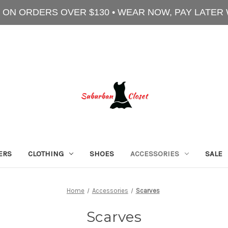
 ON ORDERS OVER $130 • WEAR NOW, PAY LATER
ERS
CLOTHING
SHOES
ACCESSORIES
SALE
Home
Accessories
Scarves
Scarves