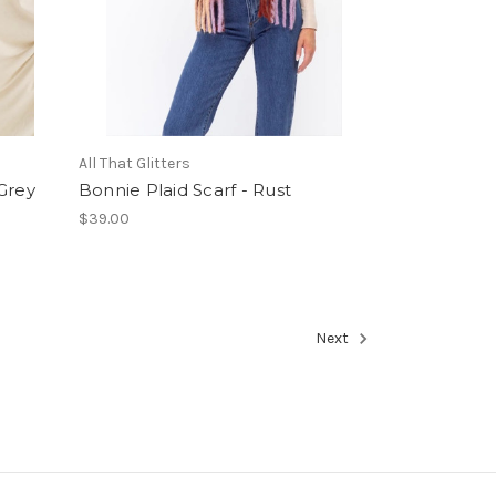
All That Glitters
 Grey
Bonnie Plaid Scarf - Rust
$39.00
Next