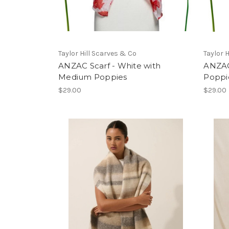
Taylor Hill Scarves & Co
Taylor 
ANZAC Scarf - White with
ANZAC
Medium Poppies
Poppi
$29.00
$29.00