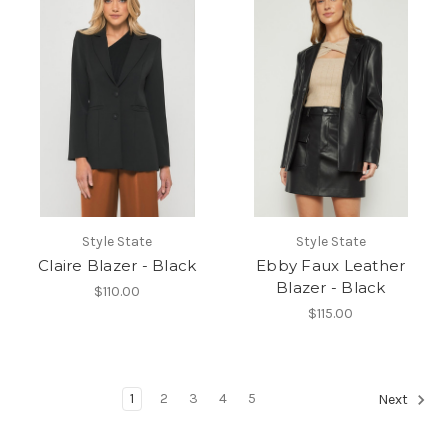
Style State
Style State
Claire Blazer - Black
Ebby Faux Leather
Blazer - Black
$110.00
$115.00
1
2
3
4
5
Next