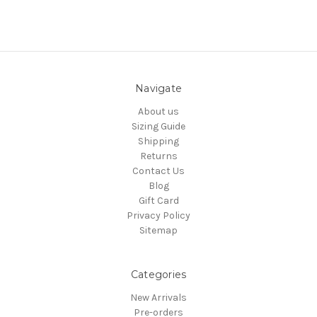
Navigate
About us
Sizing Guide
Shipping
Returns
Contact Us
Blog
Gift Card
Privacy Policy
Sitemap
Categories
New Arrivals
Pre-orders