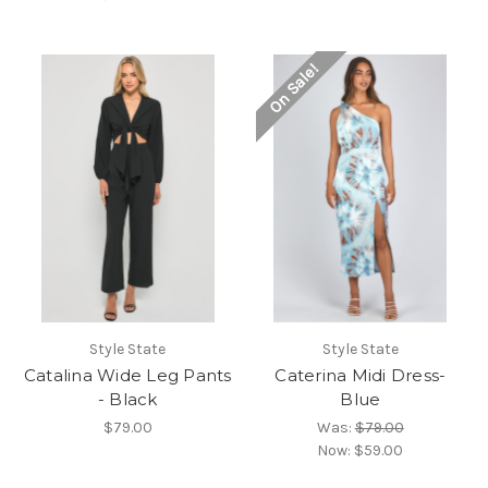
On Sale!
Style State
Style State
Catalina Wide Leg Pants
Caterina Midi Dress-
- Black
Blue
$79.00
Was:
$79.00
Now:
$59.00