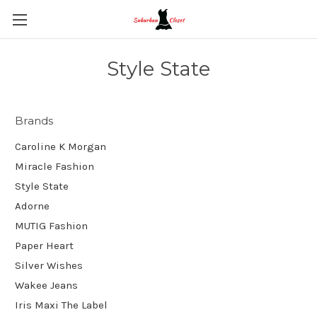
Style State
Brands
Caroline K Morgan
Miracle Fashion
Style State
Adorne
MUTIG Fashion
Paper Heart
Silver Wishes
Wakee Jeans
Iris Maxi The Label