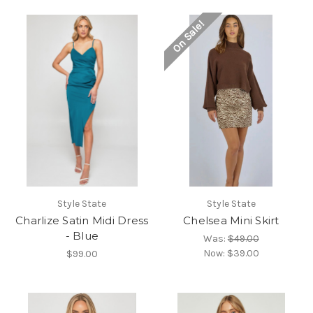
On Sale!
Style State
Style State
Charlize Satin Midi Dress
Chelsea Mini Skirt
- Blue
Was:
$49.00
Now:
$39.00
$99.00