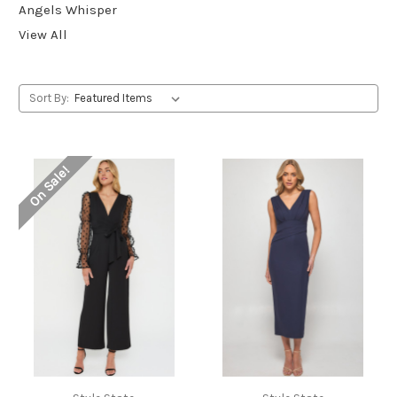
Angels Whisper
View All
Sort By:
On Sale!