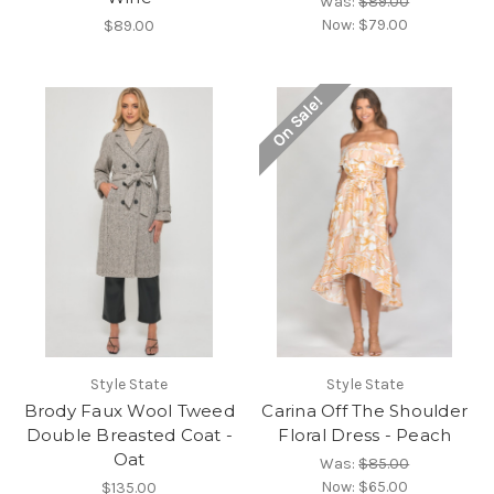
Was:
$89.00
Now:
$79.00
$89.00
On Sale!
Style State
Style State
Brody Faux Wool Tweed
Carina Off The Shoulder
Double Breasted Coat -
Floral Dress - Peach
Oat
Was:
$85.00
Now:
$65.00
$135.00