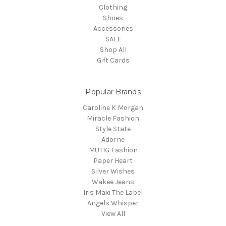
Clothing
Shoes
Accessories
SALE
Shop All
Gift Cards
Popular Brands
Caroline K Morgan
Miracle Fashion
Style State
Adorne
MUTIG Fashion
Paper Heart
Silver Wishes
Wakee Jeans
Iris Maxi The Label
Angels Whisper
View All