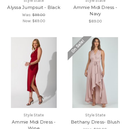
Style State
Style State
Alyssa Jumpsuit - Black
Ammie Midi Dress -
Navy
Was:
$99.00
Now:
$69.00
$89.00
On Sale!
Style State
Style State
Ammie Midi Dress -
Bethany Dress- Blush
Wine