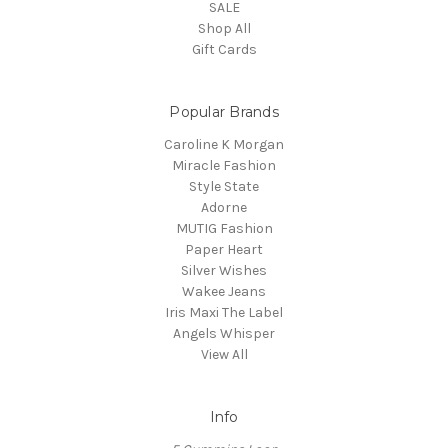
SALE
Shop All
Gift Cards
Popular Brands
Caroline K Morgan
Miracle Fashion
Style State
Adorne
MUTIG Fashion
Paper Heart
Silver Wishes
Wakee Jeans
Iris Maxi The Label
Angels Whisper
View All
Info