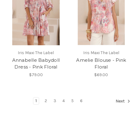
Iris Maxi The Label
Iris Maxi The Label
Annabelle Babydoll
Amelie Blouse - Pink
Dress - Pink Floral
Floral
$79.00
$69.00
1
2
3
4
5
6
Next