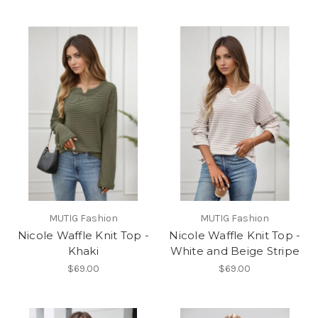
MUTIG Fashion
MUTIG Fashion
Nicole Waffle Knit Top -
Nicole Waffle Knit Top -
Khaki
White and Beige Stripe
$69.00
$69.00