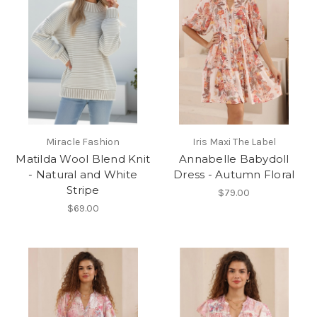
Miracle Fashion
Iris Maxi The Label
Matilda Wool Blend Knit
Annabelle Babydoll
- Natural and White
Dress - Autumn Floral
Stripe
$79.00
$69.00