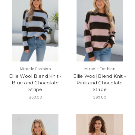
Miracle Fashion
Miracle Fashion
Ellie Wool Blend Knit -
Ellie Wool Blend Knit -
Blue and Chocolate
Pink and Chocolate
Stripe
Stripe
$69.00
$69.00