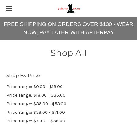
FREE SHIPPING ON ORDERS OVER $130 • WEAR
NOW, PAY LATER WITH AFTERPAY
Shop All
Shop By Price
Price range: $0.00 - $18.00
Price range: $18.00 - $36.00
Price range: $36.00 - $53.00
Price range: $53.00 - $71.00
Price range: $71.00 - $89.00