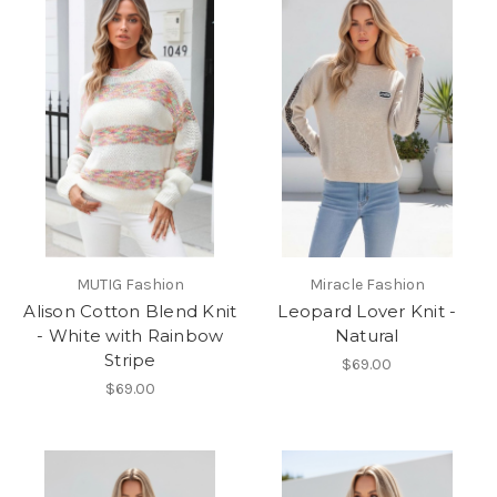
MUTIG Fashion
Miracle Fashion
Alison Cotton Blend Knit
Leopard Lover Knit -
- White with Rainbow
Natural
Stripe
$69.00
$69.00