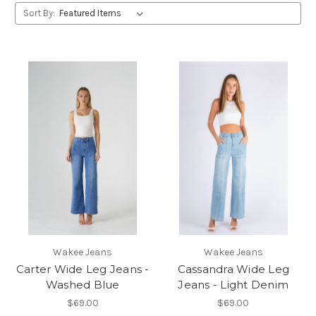
Sort By:
Wakee Jeans
Wakee Jeans
Carter Wide Leg Jeans -
Cassandra Wide Leg
Washed Blue
Jeans - Light Denim
$69.00
$69.00