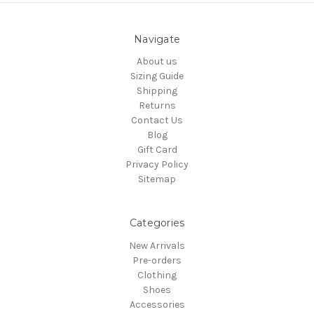
Navigate
About us
Sizing Guide
Shipping
Returns
Contact Us
Blog
Gift Card
Privacy Policy
Sitemap
Categories
New Arrivals
Pre-orders
Clothing
Shoes
Accessories