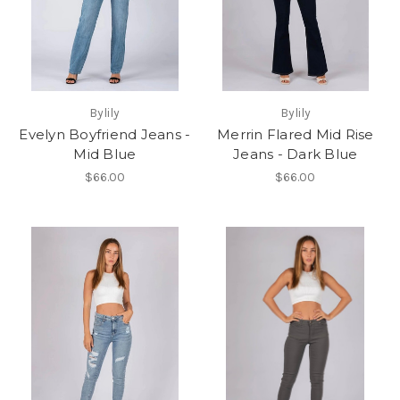
Bylily
Bylily
Evelyn Boyfriend Jeans -
Merrin Flared Mid Rise
Mid Blue
Jeans - Dark Blue
$66.00
$66.00