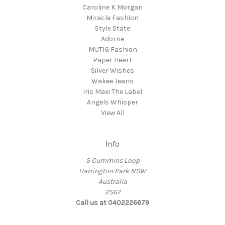
Caroline K Morgan
Miracle Fashion
Style State
Adorne
MUTIG Fashion
Paper Heart
Silver Wishes
Wakee Jeans
Iris Maxi The Label
Angels Whisper
View All
Info
5 Cummins Loop
Harrington Park NSW
Australia
2567
Call us at 0402226679