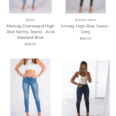
Bylily
Wakee Jeans
Melody Distressed High
Smoky High Rise Jeans -
Rise Skinny Jeans - Acid
Grey
Washed Blue
$66.00
$66.00