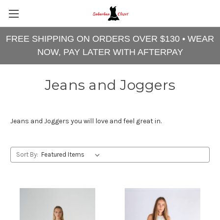
FREE SHIPPING ON ORDERS OVER $130 • WEAR
NOW, PAY LATER WITH AFTERPAY
Jeans and Joggers
Jeans and Joggers you will love and feel great in.
Sort By: