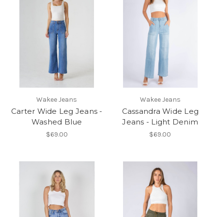
Wakee Jeans
Wakee Jeans
Carter Wide Leg Jeans -
Cassandra Wide Leg
Washed Blue
Jeans - Light Denim
$69.00
$69.00