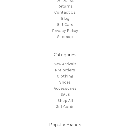
Shipping
Returns
Contact Us
Blog
Gift Card
Privacy Policy
Sitemap
Categories
New Arrivals
Pre-orders
Clothing
Shoes
Accessories
SALE
Shop All
Gift Cards
Popular Brands