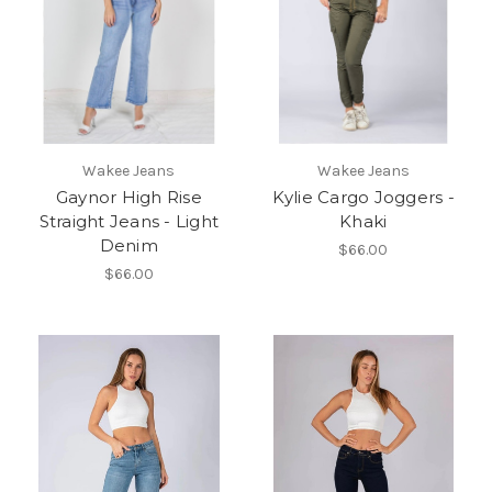
Wakee Jeans
Wakee Jeans
Gaynor High Rise
Kylie Cargo Joggers -
Straight Jeans - Light
Khaki
Denim
$66.00
$66.00