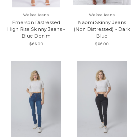
Wakee Jeans
Wakee Jeans
Emerson Distressed
Naomi Skinny Jeans
High Rise Skinny Jeans -
(Non Distressed) - Dark
Blue Denim
Blue
$66.00
$66.00