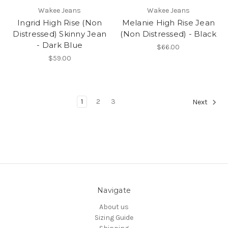
Wakee Jeans
Wakee Jeans
Ingrid High Rise (Non
Melanie High Rise Jean
Distressed) Skinny Jean
(Non Distressed) - Black
- Dark Blue
$66.00
$59.00
1
2
3
Next
Navigate
About us
Sizing Guide