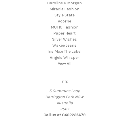
Caroline K Morgan
Miracle Fashion
Style State
Adorne
MUTIG Fashion
Paper Heart
Silver Wishes
Wakee Jeans
Iris Maxi The Label
Angels Whisper
View All
Info
5 Cummins Loop
Harrington Park NSW
Australia
2567
Call us at 0402226679