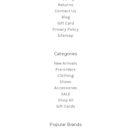
Returns
Contact Us
Blog
Gift Card
Privacy Policy
Sitemap
Categories
New Arrivals
Pre-orders
Clothing
Shoes
Accessories
SALE
Shop All
Gift Cards
Popular Brands