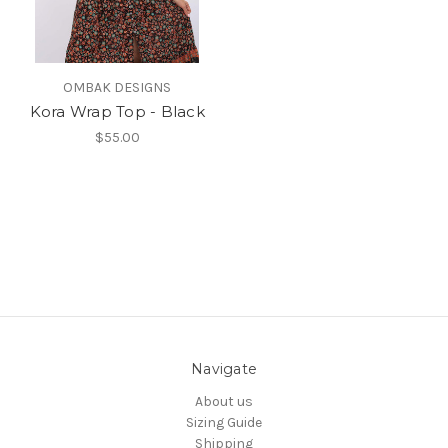
OMBAK DESIGNS
Kora Wrap Top - Black
$55.00
Navigate
About us
Sizing Guide
Shipping