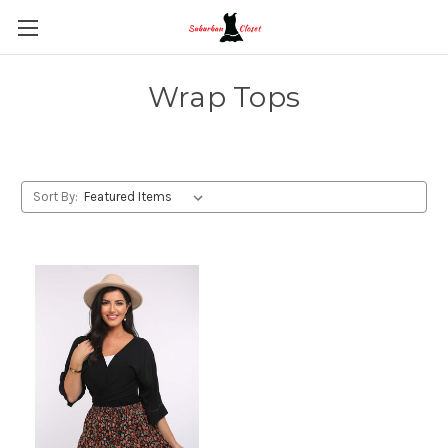
Wrap Tops
Sort By: