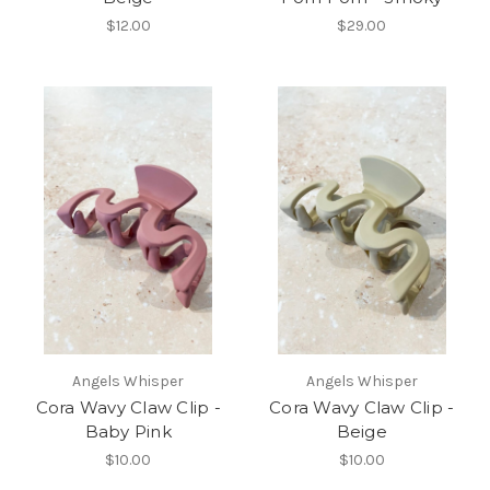
$12.00
$29.00
Angels Whisper
Angels Whisper
Cora Wavy Claw Clip -
Cora Wavy Claw Clip -
Baby Pink
Beige
$10.00
$10.00