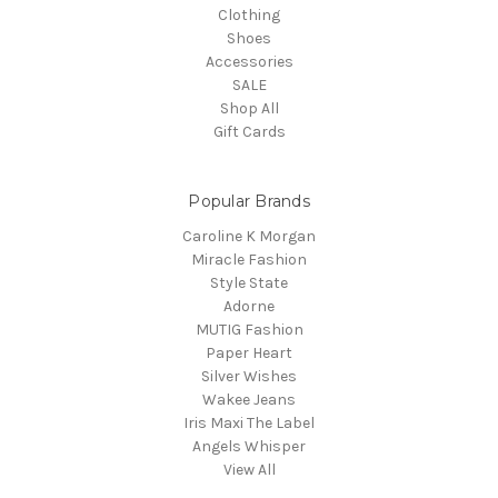
Clothing
Shoes
Accessories
SALE
Shop All
Gift Cards
Popular Brands
Caroline K Morgan
Miracle Fashion
Style State
Adorne
MUTIG Fashion
Paper Heart
Silver Wishes
Wakee Jeans
Iris Maxi The Label
Angels Whisper
View All