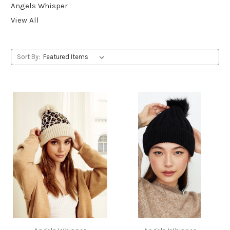
Angels Whisper
View All
Sort By: