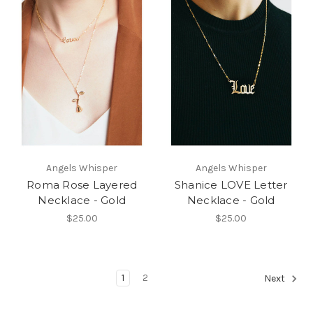
Angels Whisper
Angels Whisper
Roma Rose Layered
Shanice LOVE Letter
Necklace - Gold
Necklace - Gold
$25.00
$25.00
1
2
Next