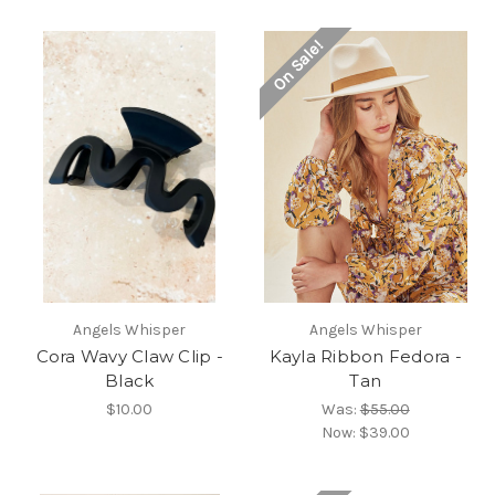
On Sale!
Angels Whisper
Angels Whisper
Cora Wavy Claw Clip -
Kayla Ribbon Fedora -
Black
Tan
$10.00
Was:
$55.00
Now:
$39.00