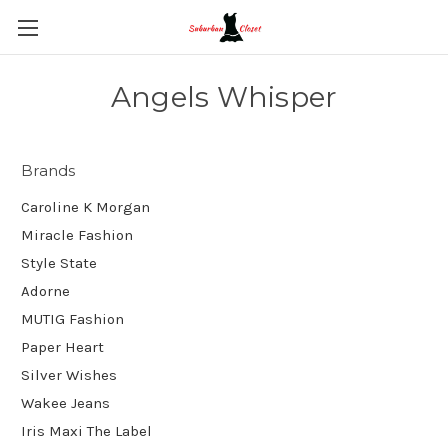
Angels Whisper
Brands
Caroline K Morgan
Miracle Fashion
Style State
Adorne
MUTIG Fashion
Paper Heart
Silver Wishes
Wakee Jeans
Iris Maxi The Label