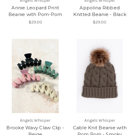
Angels Whisper
Angels Whisper
Annie Leopard Print
Appolina Ribbed
Beanie with Pom-Pom
Knitted Beanie - Black
$29.00
$29.00
Angels Whisper
Angels Whisper
Brooke Wavy Claw Clip -
Cable Knit Beanie with
Beige
Pom Pom - Smoky