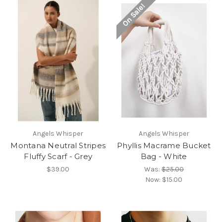
On Sale!
Angels Whisper
Angels Whisper
Montana Neutral Stripes
Phyllis Macrame Bucket
Fluffy Scarf - Grey
Bag - White
$39.00
Was:
$25.00
Now:
$15.00