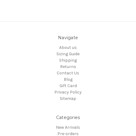
Navigate
About us
Sizing Guide
Shipping
Returns
Contact Us
Blog
Gift Card
Privacy Policy
Sitemap
Categories
New Arrivals
Pre-orders