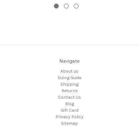
Navigate
About us
Sizing Guide
Shipping
Returns
Contact Us
Blog
Gift Card
Privacy Policy
Sitemap