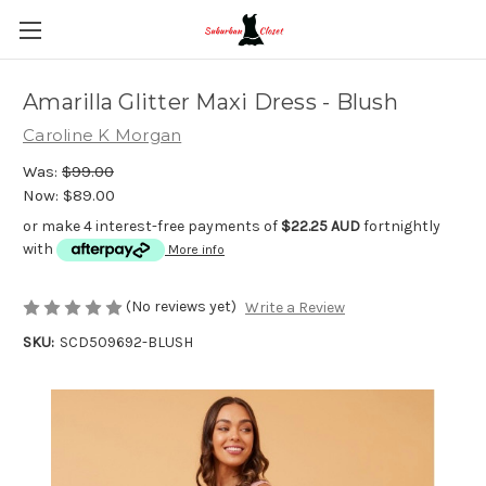
Amarilla Glitter Maxi Dress - Blush
Caroline K Morgan
Was:
$99.00
Now:
$89.00
or make 4 interest-free payments of
$22.25 AUD
fortnightly
with
More info
(No reviews yet)
Write a Review
SKU:
SCD509692-BLUSH