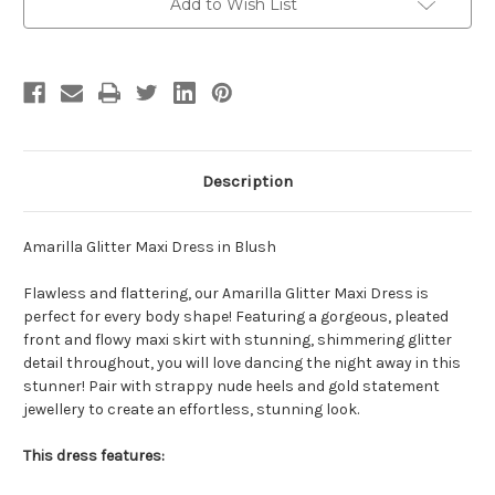
Blush
Blush
Add to Wish List
Description
Amarilla Glitter Maxi Dress in Blush
Flawless and flattering, our Amarilla Glitter Maxi Dress is
perfect for every body shape! Featuring a gorgeous, pleated
front and flowy maxi skirt with stunning, shimmering glitter
detail throughout, you will love dancing the night away in this
stunner! Pair with strappy nude heels and gold statement
jewellery to create an effortless, stunning look.
This dress features: