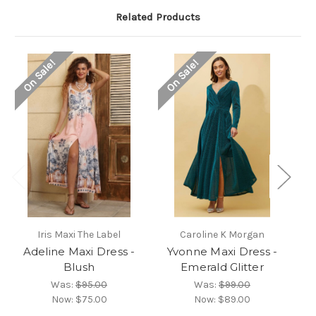
Related Products
On Sale!
On Sale!
O
Iris Maxi The Label
Caroline K Morgan
Adeline Maxi Dress -
Yvonne Maxi Dress -
P
Blush
Emerald Glitter
Was:
$95.00
Was:
$99.00
Now:
$75.00
Now:
$89.00