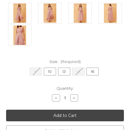
Size:
(Required)
8
10
12
14
16
Current
Quantity:
Stock:
Decrease
Increase
Quantity
Quantity
of
of
Amarilla
Amarilla
Glitter
Glitter
Maxi
Maxi
Dress
Dress
-
-