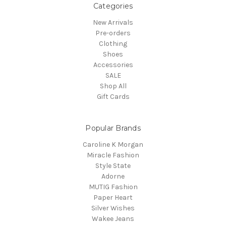
Categories
New Arrivals
Pre-orders
Clothing
Shoes
Accessories
SALE
Shop All
Gift Cards
Popular Brands
Caroline K Morgan
Miracle Fashion
Style State
Adorne
MUTIG Fashion
Paper Heart
Silver Wishes
Wakee Jeans