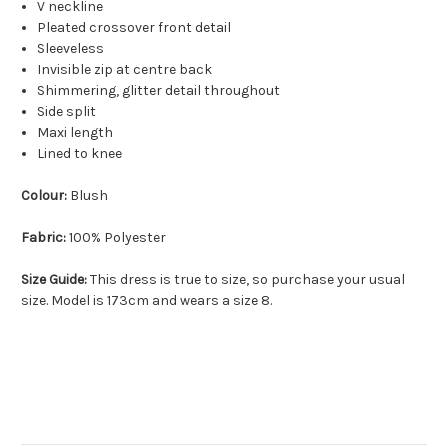
V neckline
Pleated crossover front detail
Sleeveless
Invisible zip at centre back
Shimmering, glitter detail throughout
Side split
Maxi length
Lined to knee
Colour:
Blush
Fabric:
100% Polyester
Size Guide:
This dress is true to size, so purchase your usual
size. Model is 173cm and wears a size 8.