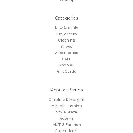
Categories
New Arrivals
Pre-orders
Clothing
Shoes
Accessories
SALE
Shop All
Gift Cards
Popular Brands
Caroline K Morgan
Miracle Fashion
Style State
Adorne
MUTIG Fashion
Paper Heart