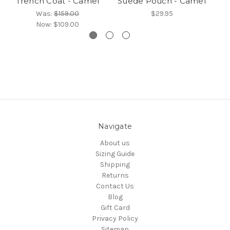
Trench Coat - Camel
Suede Pouch - Camel
Was:
$159.00
$29.95
Now:
$109.00
Navigate
About us
Sizing Guide
Shipping
Returns
Contact Us
Blog
Gift Card
Privacy Policy
Sitemap