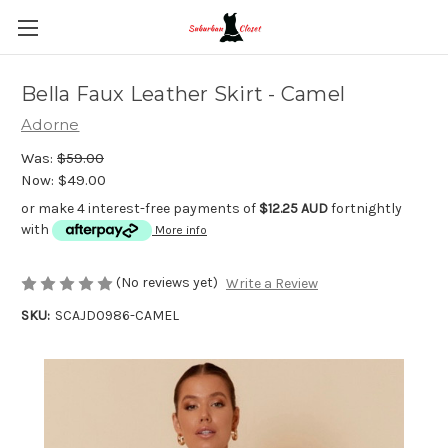
Bella Faux Leather Skirt - Camel
Adorne
Was:
$59.00
Now:
$49.00
or make 4 interest-free payments of
$12.25 AUD
fortnightly
with
More info
(No reviews yet)
Write a Review
SKU:
SCAJD0986-CAMEL