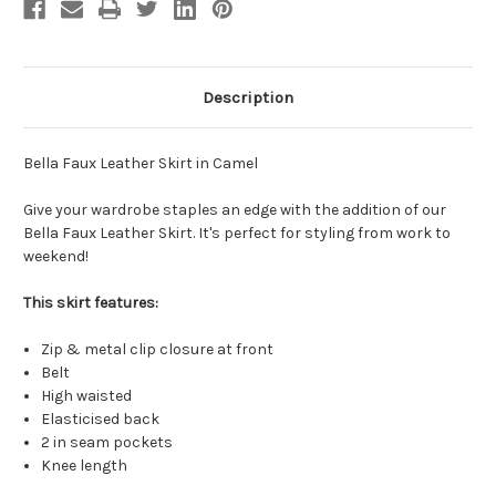
Description
Bella Faux Leather Skirt in Camel
Give your wardrobe staples an edge with the addition of our
Bella Faux Leather Skirt. It's perfect for styling from work to
weekend!
This skirt features:
Zip & metal clip closure at front
Belt
High waisted
Elasticised back
2 in seam pockets
Knee length