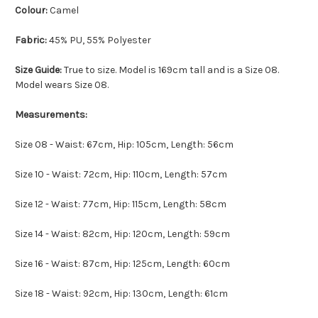
Colour:
Camel
Fabric:
45% PU, 55% Polyester
Size Guide:
True to size. Model is 169cm tall and is a Size 08.
Model wears Size 08.
Measurements:
Size 08 - Waist: 67cm, Hip: 105cm, Length: 56cm
Size 10 - Waist: 72cm, Hip: 110cm, Length: 57cm
Size 12 - Waist: 77cm, Hip: 115cm, Length: 58cm
Size 14 - Waist: 82cm, Hip: 120cm, Length: 59cm
Size 16 - Waist: 87cm, Hip: 125cm, Length: 60cm
Size 18 - Waist: 92cm, Hip: 130cm, Length: 61cm