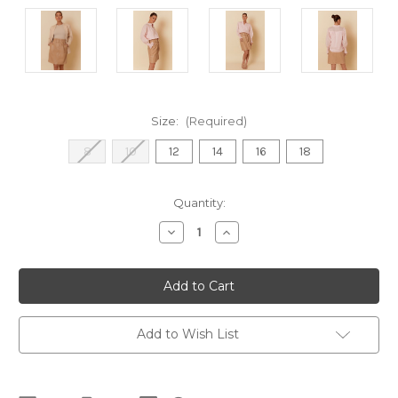
Size:
(Required)
8
10
12
14
16
18
Current
Quantity:
Stock:
Decrease
Increase
Quantity
Quantity
of
of
Bella
Bella
Faux
Faux
Leather
Leather
Skirt
Skirt
-
-
Camel
Camel
Add to Wish List