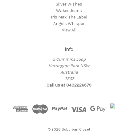
Silver Wishes
Wakee Jeans
Iris Maxi The Label
Angels Whisper
View All
Info
5 Cummins Loop
Harrington Park NSW
Australia
2567
Call us at 0402226679
© 2026 Suburban Closet