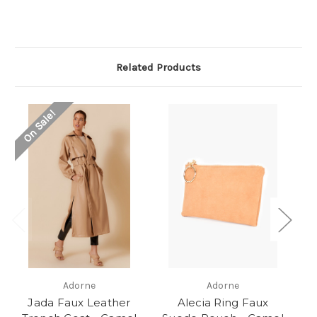
Related Products
On Sale!
Adorne
Adorne
Jada Faux Leather
Alecia Ring Faux