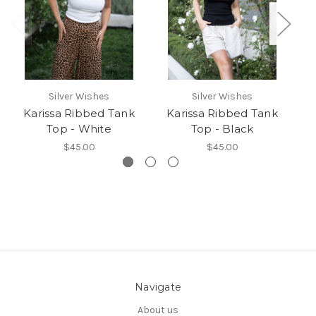
Silver Wishes
Silver Wishes
Karissa Ribbed Tank
Karissa Ribbed Tank
D
Top - White
Top - Black
$45.00
$45.00
Navigate
About us