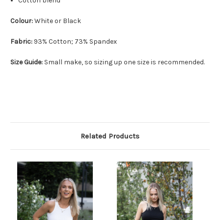
Cotton blend
Colour:
White or Black
Fabric:
93% Cotton; 73% Spandex
Size Guide:
Small make, so sizing up one size is recommended.
Related Products
O