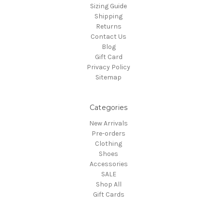
Sizing Guide
Shipping
Returns
Contact Us
Blog
Gift Card
Privacy Policy
Sitemap
Categories
New Arrivals
Pre-orders
Clothing
Shoes
Accessories
SALE
Shop All
Gift Cards