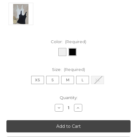
Color:
(Required)
Size:
(Required)
XS
S
M
L
XL
Current
Quantity:
Stock:
Decrease
Increase
Quantity
Quantity
of
of
Betsy
Betsy
Basic
Basic
Tank
Tank
Top
Top