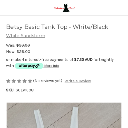
Betsy Basic Tank Top - White/Black
White Sandstorm
Was:
$39.00
Now:
$29.00
or make 4 interest-free payments of
$7.25 AUD
fortnightly
with
More info
(No reviews yet)
Write a Review
SKU:
SCLP1608