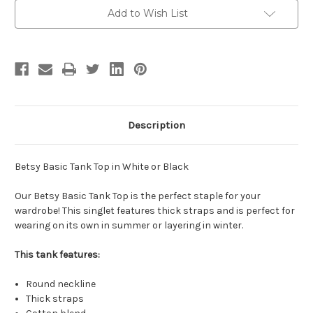
-
-
White/Black
White/Black
Add to Wish List
Description
Betsy Basic Tank Top in White or Black
Our Betsy Basic Tank Top is the perfect staple for your
wardrobe! This singlet features thick straps and is perfect for
wearing on its own in summer or layering in winter.
This tank features:
Round neckline
Thick straps