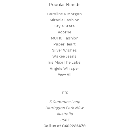
Popular Brands
Caroline K Morgan
Miracle Fashion
Style State
Adorne
MUTIG Fashion
Paper Heart
Silver Wishes
Wakee Jeans
Iris Maxi The Label
Angels Whisper
View All
Info
5 Cummins Loop
Harrington Park NSW
Australia
2567
Call us at 0402226679