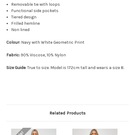
Removable tie with loops
Functional side pockets
Tiered design
Frilled hemline
Non lined
Colour:
Navy with White Geometric Print
Fabric:
90% Viscose, 10% Nylon
Size Guide:
True to size. Model is 172cm tall and wears a size 8.
Related Products