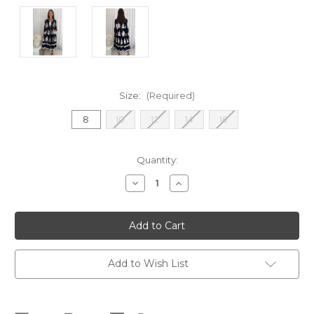
Size:
(Required)
8
10
12
14
16
Current
Quantity:
Stock:
Decrease
Increase
Quantity
Quantity
of
of
Dorothy
Dorothy
Midi
Midi
Shirt
Shirt
Dress
Dress
-
-
Navy
Navy
Add to Wish List