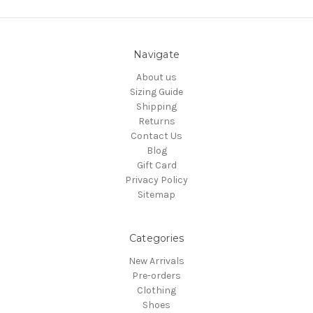
Navigate
About us
Sizing Guide
Shipping
Returns
Contact Us
Blog
Gift Card
Privacy Policy
Sitemap
Categories
New Arrivals
Pre-orders
Clothing
Shoes