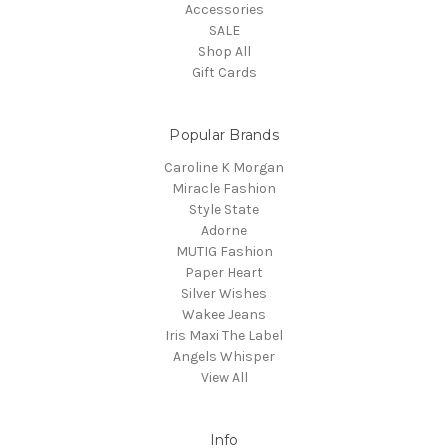
Accessories
SALE
Shop All
Gift Cards
Popular Brands
Caroline K Morgan
Miracle Fashion
Style State
Adorne
MUTIG Fashion
Paper Heart
Silver Wishes
Wakee Jeans
Iris Maxi The Label
Angels Whisper
View All
Info