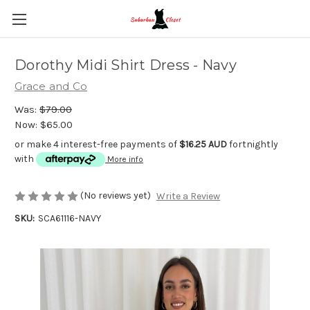
Dorothy Midi Shirt Dress - Navy
Grace and Co
Was:
$79.00
Now:
$65.00
or make 4 interest-free payments of
$16.25 AUD
fortnightly
with
More info
(No reviews yet)
Write a Review
SKU:
SCA61116-NAVY