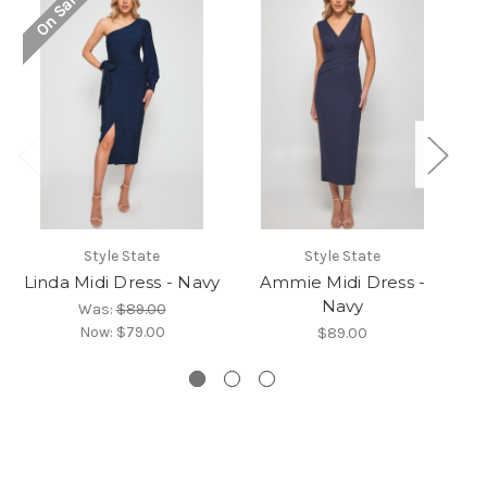
On Sale!
O
Style State
Style State
Linda Midi Dress - Navy
Ammie Midi Dress -
Navy
Was:
$89.00
Now:
$79.00
$89.00