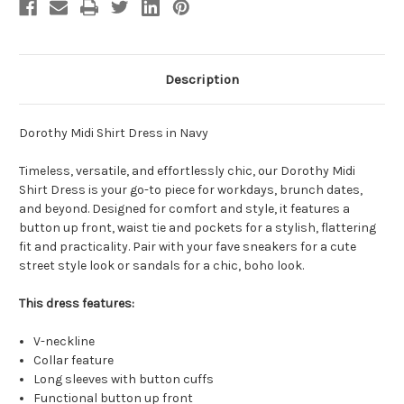
Description
Dorothy Midi Shirt Dress in Navy
Timeless, versatile, and effortlessly chic, our Dorothy Midi
Shirt Dress is your go-to piece for workdays, brunch dates,
and beyond. Designed for comfort and style, it features a
button up front, waist tie and pockets for a stylish, flattering
fit and practicality. Pair with your fave sneakers for a cute
street style look or sandals for a chic, boho look.
This dress features:
V-neckline
Collar feature
Long sleeves with button cuffs
Functional button up front