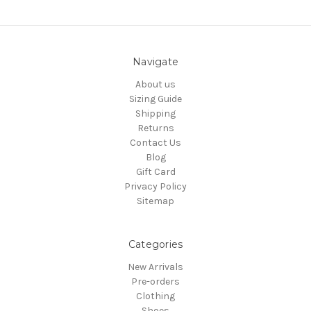
Navigate
About us
Sizing Guide
Shipping
Returns
Contact Us
Blog
Gift Card
Privacy Policy
Sitemap
Categories
New Arrivals
Pre-orders
Clothing
Shoes