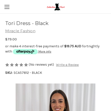
Tori Dress - Black
Miracle Fashion
$79.00
or make 4 interest-free payments of
$19.75 AUD
fortnightly
with
More info
(No reviews yet)
Write a Review
SKU:
SCA57812 - BLACK