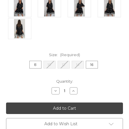
Size:
(Required)
8
10
12
14
16
Current
Quantity:
Stock:
Decrease
Increase
Quantity
Quantity
of
of
Tori
Tori
Dress
Dress
-
-
Black
Black
Add to Wish List