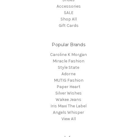
Accessories
SALE
Shop All
Gift Cards
Popular Brands
Caroline K Morgan
Miracle Fashion
Style State
Adorne
MUTIG Fashion
Paper Heart
Silver Wishes
Wakee Jeans
Iris Maxi The Label
Angels Whisper
View All