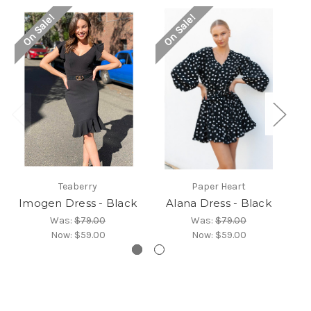
On Sale!
On Sale!
Teaberry
Paper Heart
Imogen Dress - Black
Alana Dress - Black
S
Was:
$79.00
Was:
$79.00
Now:
$59.00
Now:
$59.00