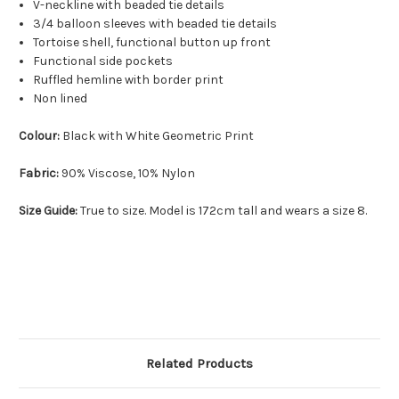
V-neckline with beaded tie details
3/4 balloon sleeves with beaded tie details
Tortoise shell, functional button up front
Functional side pockets
Ruffled hemline with border print
Non lined
Colour:
Black with White Geometric Print
Fabric:
90% Viscose, 10% Nylon
Size Guide:
True to size. Model is 172cm tall and wears a size 8.
Related Products