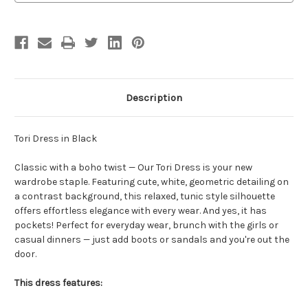
Description
Tori Dress in Black
Classic with a boho twist — Our Tori Dress is your new
wardrobe staple. Featuring cute, white, geometric detailing on
a contrast background, this relaxed, tunic style silhouette
offers effortless elegance with every wear. And yes, it has
pockets! Perfect for everyday wear, brunch with the girls or
casual dinners — just add boots or sandals and you're out the
door.
This dress features: