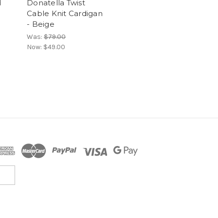
d
Donatella Twist
Cable Knit Cardigan
- Beige
Was:
$79.00
Now:
$49.00