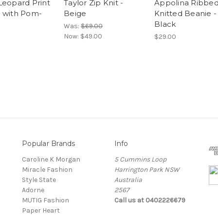
Leopard Print
Taylor Zip Knit -
Appolina Ribbe
 with Pom-
Beige
Knitted Beanie -
Black
Was:
$69.00
Now:
$49.00
$29.00
Popular Brands
Info
Caroline K Morgan
5 Cummins Loop
Miracle Fashion
Harrington Park NSW
Style State
Australia
Adorne
2567
MUTIG Fashion
Call us at 0402226679
Paper Heart