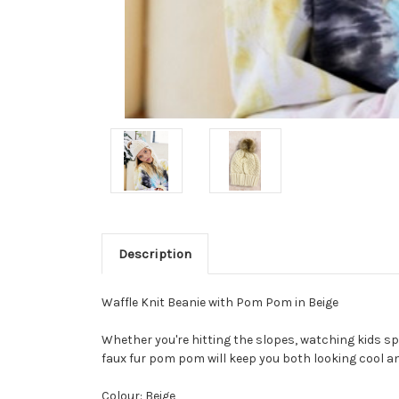
Description
Waffle Knit Beanie with Pom Pom in Beige
Whether you're hitting the slopes, watching kids sp
faux fur pom pom will keep you both looking cool an
Colour: Beige