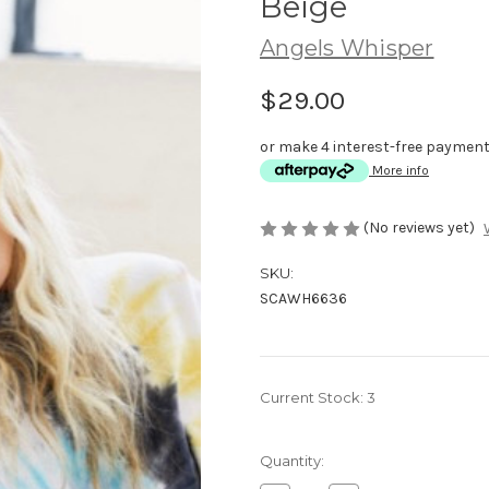
Beige
Angels Whisper
$29.00
or make 4 interest-free paymen
More info
(No reviews yet)
SKU:
SCAWH6636
Current Stock:
3
Quantity: