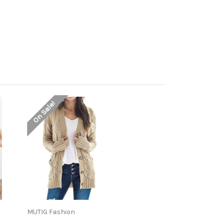
On Sale!
MUTIG Fashion