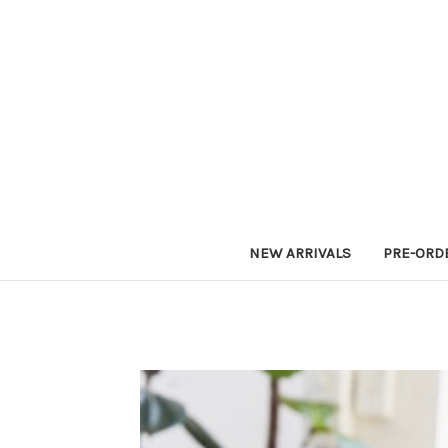
NEW ARRIVALS
PRE-ORD