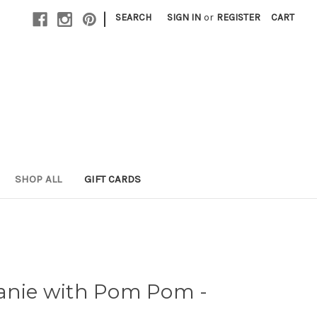
|
SEARCH
SIGN IN
or
REGISTER
CART
SHOP ALL
GIFT CARDS
eanie with Pom Pom -