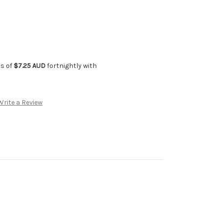
ts of
$7.25 AUD
fortnightly with
Write a Review