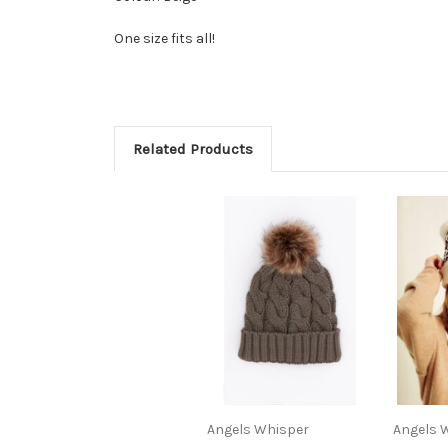
One size fits all!
Related Products
Angels Whisper
Angels 