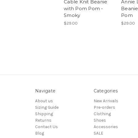
Cable Knit Beanie
Annie 
with Pom Pom -
Beanie
Smoky
Pom
$29.00
$29.00
Navigate
Categories
About us
New Arrivals
Sizing Guide
Pre-orders
Shipping
Clothing
Returns
Shoes
Contact Us
Accessories
Blog
SALE