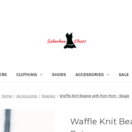
ERS
CLOTHING
SHOES
ACCESSORIES
SALE
Home
Accessories
Beanies
Waffle Knit Beanie with Pom Pom - Beige
Waffle Knit B