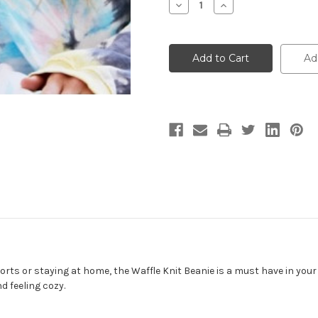
Decrease
Increase
Quantity
Quantity
of
of
Waffle
Waffle
Knit
Knit
Beanie
Beanie
Ad
with
with
Pom
Pom
Pom
Pom
-
-
Beige
Beige
orts or staying at home, the Waffle Knit Beanie is a must have in your
d feeling cozy.