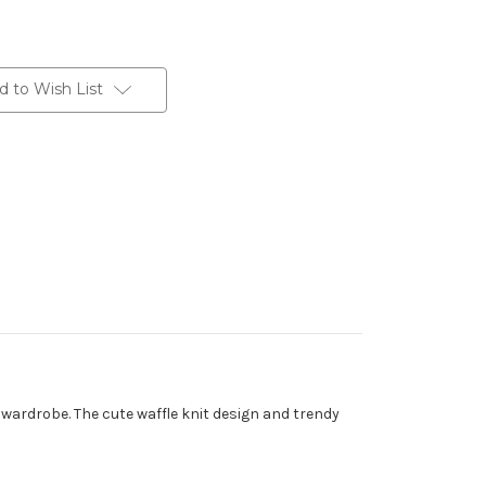
d to Wish List
 wardrobe. The cute waffle knit design and trendy