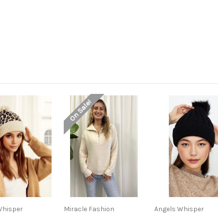
On Sale!
Whisper
Miracle Fashion
Angels Whisper